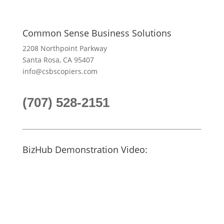
Common Sense Business Solutions
2208 Northpoint Parkway
Santa Rosa, CA 95407
info@csbscopiers.com
(707) 528-2151
BizHub Demonstration Video: