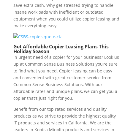
save extra cash. Why get stressed trying to handle
insane workloads with inefficient or outdated
equipment when you could utilize copier leasing and
make everything easy.
Get Affordable Copier Leasing Plans This
Holiday Season
In urgent need of a copier for your business? Look us
up at Common Sense Business Solutions you’re sure
to find what you need. Copier leasing can be easy
and convenient with great customer service from
Common Sense Business Solutions. With our
affordable rates and unique plans, we can get you a
copier that’s just right for you.
Benefit from our top rated services and quality
products as we strive to provide the highest quality
IT products and services in California. We are the
leaders in Konica Minolta products and services in