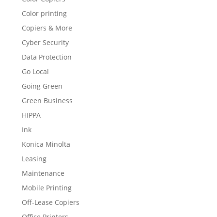
Color printing
Copiers & More
Cyber Security
Data Protection
Go Local
Going Green
Green Business
HIPPA
Ink
Konica Minolta
Leasing
Maintenance
Mobile Printing
Off-Lease Copiers
Office Printers