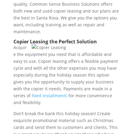
quality. Common Sense Business Solutions offers
both new and used copier leasing and our plans are
the best in Santa Rosa. We give you the options you
want, including training as well as repair and
maintenance.
Copier Leasing the Perfect Solution
Acquir
e the equipment you need that is affordable and
easy to use. Copier leasing offers a flexible payment
cycle and with all the other expenses you may have
especially during the holiday season this option
gives you the opportunity to supply your business
with the copier it needs. Payments are made in a
series of
fixed installments
for more convenience
and flexibility.
Don’t break the bank this holiday season! Create
exquisite promotional material such as Christmas
cards and send them to customers and clients. This