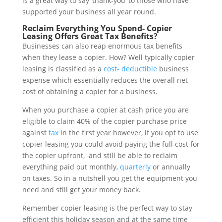
is a great way to say ‘thank-you’ to those who have
supported your business all year round.
Reclaim Everything You Spend- Copier
Leasing Offers Great Tax Benefits?
Businesses can also reap enormous tax benefits
when they lease a copier. How? Well typically copier
leasing is classified as a
cost- deductible
business
expense which essentially reduces the overall net
cost of obtaining a copier for a business.
When you purchase a copier at cash price you are
eligible to claim 40% of the copier purchase price
against
tax
in the first year however, if you opt to use
copier leasing you could avoid paying the full cost for
the copier upfront, and still be able to reclaim
everything paid out monthly,
quarterly
or annually
on taxes. So in a nutshell you get the equipment you
need and still get your money back.
Remember copier leasing is the perfect way to stay
efficient this holiday season and at the same time