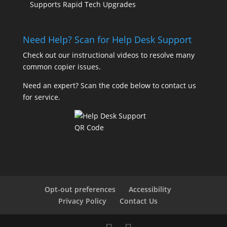
Supports Rapid Tech Upgrades
Need Help? Scan for Help Desk Support
Check out our
instructional videos
to resolve many
common copier issues.
Need an expert? Scan the code below to contact us
for service.
Opt-out preferences
Accessibility
Privacy Policy
Contact Us