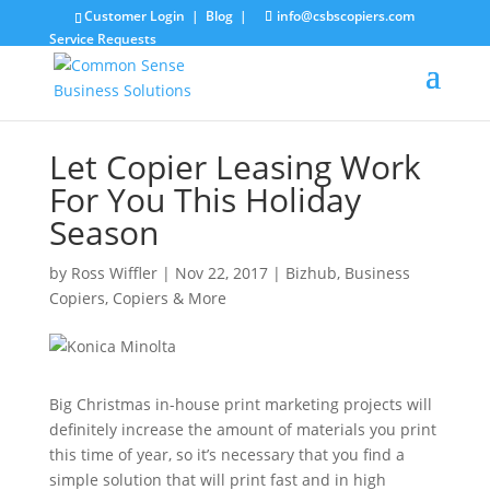
Customer Login
|
Blog
|
info@csbscopiers.com
Service Requests
Let Copier Leasing Work
For You This Holiday
Season
by
Ross Wiffler
|
Nov 22, 2017
|
Bizhub
,
Business
Copiers
,
Copiers & More
Big Christmas in-house print marketing projects will
definitely increase the amount of materials you print
this time of year, so it’s necessary that you find a
simple solution that will print fast and in high