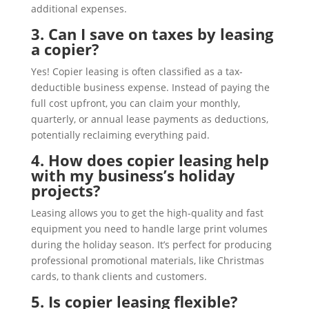
additional expenses.
3. Can I save on taxes by leasing
a copier?
Yes! Copier leasing is often classified as a tax-
deductible business expense. Instead of paying the
full cost upfront, you can claim your monthly,
quarterly, or annual lease payments as deductions,
potentially reclaiming everything paid.
4. How does copier leasing help
with my business’s holiday
projects?
Leasing allows you to get the high-quality and fast
equipment you need to handle large print volumes
during the holiday season. It’s perfect for producing
professional promotional materials, like Christmas
cards, to thank clients and customers.
5. Is copier leasing flexible?