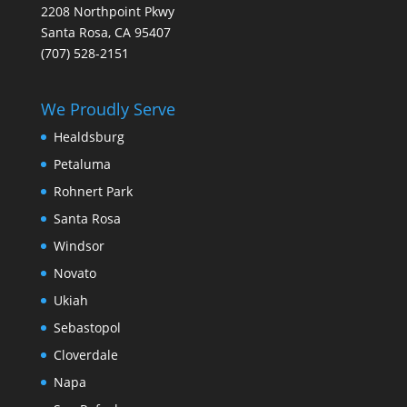
2208 Northpoint Pkwy
Santa Rosa, CA 95407
(707) 528-2151
We Proudly Serve
Healdsburg
Petaluma
Rohnert Park
Santa Rosa
Windsor
Novato
Ukiah
Sebastopol
Cloverdale
Napa