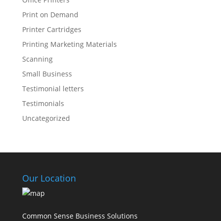
Print on Demand
Printer Cartridges
Printing Marketing Materials
Scanning
Small Business
Testimonial letters
Testimonials
Uncategorized
Our Location
Common Sense Business Solutions