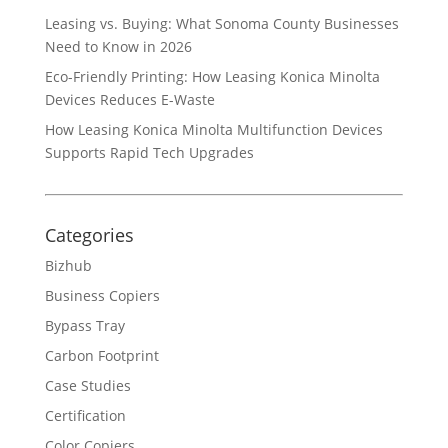
Leasing vs. Buying: What Sonoma County Businesses
Need to Know in 2026
Eco-Friendly Printing: How Leasing Konica Minolta
Devices Reduces E-Waste
How Leasing Konica Minolta Multifunction Devices
Supports Rapid Tech Upgrades
Categories
Bizhub
Business Copiers
Bypass Tray
Carbon Footprint
Case Studies
Certification
Color Copiers