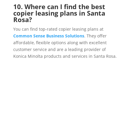
10. Where can I find the best
copier leasing plans in Santa
Rosa?
You can find top-rated copier leasing plans at
Common Sense Business Solutions
. They offer
affordable, flexible options along with excellent
customer service and are a leading provider of
Konica Minolta products and services in Santa Rosa.