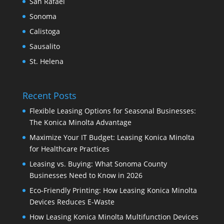
San Rafael
Sonoma
Calistoga
Sausalito
St. Helena
Recent Posts
Flexible Leasing Options for Seasonal Businesses:
The Konica Minolta Advantage
Maximize Your IT Budget: Leasing Konica Minolta
for Healthcare Practices
Leasing vs. Buying: What Sonoma County
Businesses Need to Know in 2026
Eco-Friendly Printing: How Leasing Konica Minolta
Devices Reduces E-Waste
How Leasing Konica Minolta Multifunction Devices