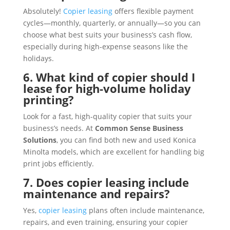
Absolutely!
Copier leasing
offers flexible payment
cycles—monthly, quarterly, or annually—so you can
choose what best suits your business’s cash flow,
especially during high-expense seasons like the
holidays.
6. What kind of copier should I
lease for high-volume holiday
printing?
Look for a fast, high-quality copier that suits your
business’s needs. At
Common Sense Business
Solutions
, you can find both new and used Konica
Minolta models, which are excellent for handling big
print jobs efficiently.
7. Does copier leasing include
maintenance and repairs?
Yes,
copier leasing
plans often include maintenance,
repairs, and even training, ensuring your copier