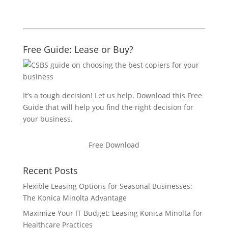
Free Guide: Lease or Buy?
It’s a tough decision! Let us help. Download this Free
Guide that will help you find the right decision for
your business.
Free Download
Recent Posts
Flexible Leasing Options for Seasonal Businesses:
The Konica Minolta Advantage
Maximize Your IT Budget: Leasing Konica Minolta for
Healthcare Practices