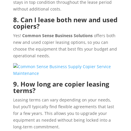
stays in top condition throughout the lease period
without additional costs.
8. Can I lease both new and used
copiers?
Yes!
Common Sense Business Solutions
offers both
new and used copier leasing options, so you can
choose the equipment that best fits your budget and
operational needs.
9. How long are copier leasing
terms?
Leasing terms can vary depending on your needs,
but you’ll typically find flexible agreements that last
for a few years. This allows you to upgrade your
equipment as needed without being locked into a
long-term commitment.