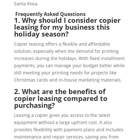
Santa Rosa.
Frequently Asked Questions
1. Why should I consider copier
leasing for my business this
holiday season?
Copier leasing offers a flexible and affordable
solution, especially when the demand for printing
increases during the holidays. With fixed installment
payments, you can manage your budget better while
still meeting your printing needs for projects like
Christmas cards and in-house marketing materials.
2. What are the benefits of
copier leasing compared to
purchasing?
Leasing a copier gives you access to the latest
equipment without a large upfront cost. It also
provides flexibility with payment plans and includes
maintenance and repair services, saving you from