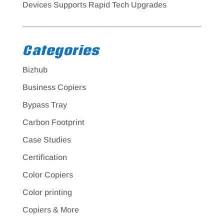
Devices Supports Rapid Tech Upgrades
Categories
Bizhub
Business Copiers
Bypass Tray
Carbon Footprint
Case Studies
Certification
Color Copiers
Color printing
Copiers & More