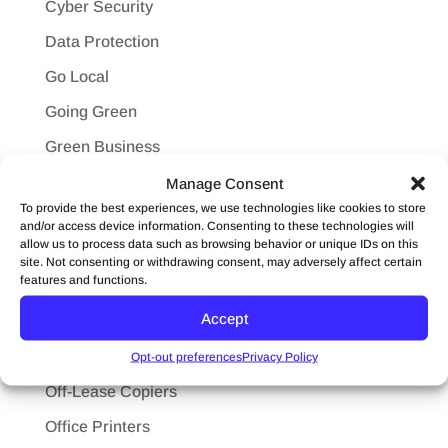
Cyber Security
Data Protection
Go Local
Going Green
Green Business
HIPPA
Manage Consent
To provide the best experiences, we use technologies like cookies to store
Ink
and/or access device information. Consenting to these technologies will
allow us to process data such as browsing behavior or unique IDs on this
Konica Minolta
site. Not consenting or withdrawing consent, may adversely affect certain
features and functions.
Leasing
Accept
Maintenance
Mobile Printing
Opt-out preferences
Privacy Policy
Off-Lease Copiers
Office Printers