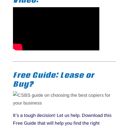
Free Guide: Lease or
Buy?
It’s a tough decision! Let us help. Download this
Free Guide that will help you find the right