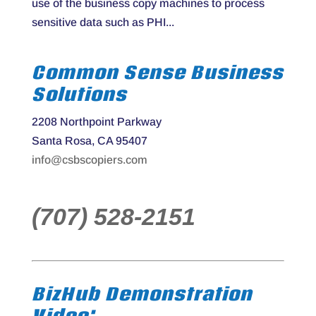
use of the business copy machines to process
sensitive data such as PHI...
Common Sense Business
Solutions
2208 Northpoint Parkway
Santa Rosa, CA 95407
info@csbscopiers.com
(707) 528-2151
BizHub Demonstration
Video: