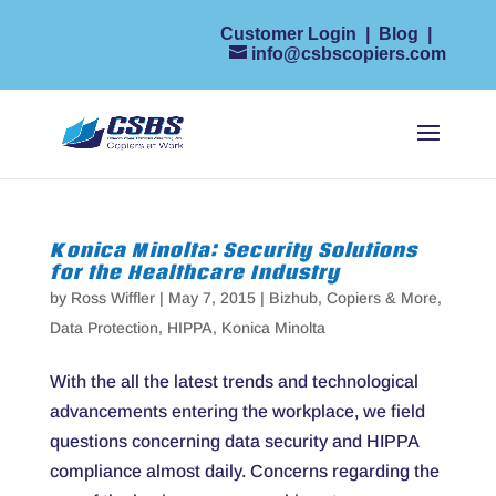
Customer Login
|
Blog
|
info@csbscopiers.com
Konica Minolta: Security Solutions
for the Healthcare Industry
by
Ross Wiffler
|
May 7, 2015
|
Bizhub
,
Copiers & More
,
Data Protection
,
HIPPA
,
Konica Minolta
With the all the latest trends and technological
advancements entering the workplace, we field
questions concerning data security and HIPPA
compliance almost daily. Concerns regarding the