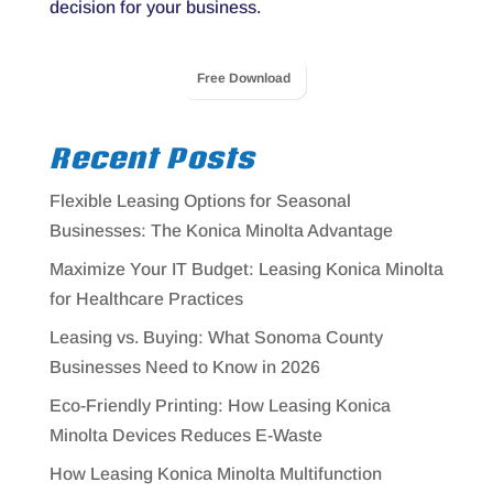
decision for your business.
Free Download
Recent Posts
Flexible Leasing Options for Seasonal
Businesses: The Konica Minolta Advantage
Maximize Your IT Budget: Leasing Konica Minolta
for Healthcare Practices
Leasing vs. Buying: What Sonoma County
Businesses Need to Know in 2026
Eco-Friendly Printing: How Leasing Konica
Minolta Devices Reduces E-Waste
How Leasing Konica Minolta Multifunction