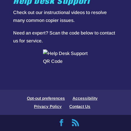
Help Desk Support
Check out our
instructional videos
to resolve
many common copier issues.
Need an expert? Scan the code below to contact
us for service.
Opt-out preferences
Accessibility
Privacy Policy
Contact Us