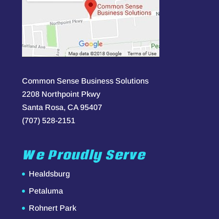
Common Sense Business Solutions
2208 Northpoint Pkwy
Santa Rosa, CA 95407
(707) 528-2151
We Proudly Serve
Healdsburg
Petaluma
Rohnert Park