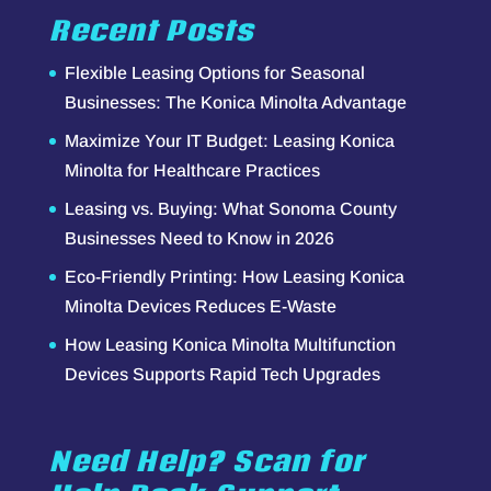
Recent Posts
Flexible Leasing Options for Seasonal
Businesses: The Konica Minolta Advantage
Maximize Your IT Budget: Leasing Konica
Minolta for Healthcare Practices
Leasing vs. Buying: What Sonoma County
Businesses Need to Know in 2026
Eco-Friendly Printing: How Leasing Konica
Minolta Devices Reduces E-Waste
How Leasing Konica Minolta Multifunction
Devices Supports Rapid Tech Upgrades
Need Help? Scan for