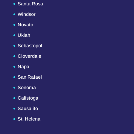
Santa Rosa
Windsor
Novato
Ukiah
Sebastopol
Cloverdale
Napa
San Rafael
Sonoma
Calistoga
Sausalito
St. Helena