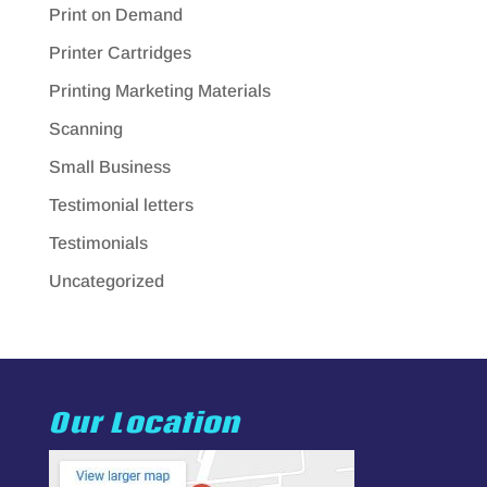
Print on Demand
Printer Cartridges
Printing Marketing Materials
Scanning
Small Business
Testimonial letters
Testimonials
Uncategorized
Our Location