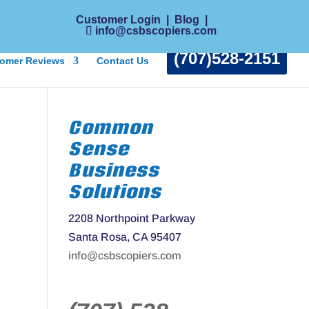
Customer Login
|
Blog
|
info@csbscopiers.com
(707)528-2151
omer Reviews
Contact Us
Common
Sense
Business
Solutions
2208 Northpoint Parkway
Santa Rosa, CA 95407
info@csbscopiers.com