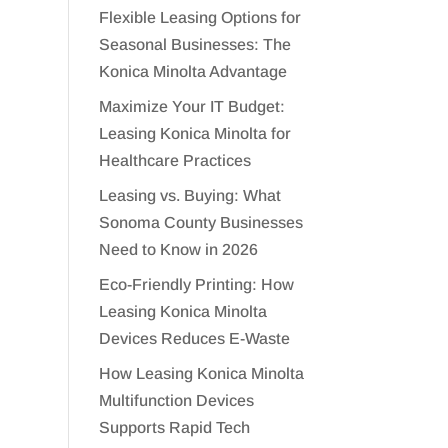
Flexible Leasing Options for
Seasonal Businesses: The
Konica Minolta Advantage
Maximize Your IT Budget:
Leasing Konica Minolta for
Healthcare Practices
Leasing vs. Buying: What
Sonoma County Businesses
Need to Know in 2026
Eco-Friendly Printing: How
Leasing Konica Minolta
Devices Reduces E-Waste
How Leasing Konica Minolta
Multifunction Devices
Supports Rapid Tech