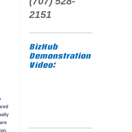
(707) 528-
2151
BizHub
Demonstration
Video:
m
ared
ually
 are
ion.