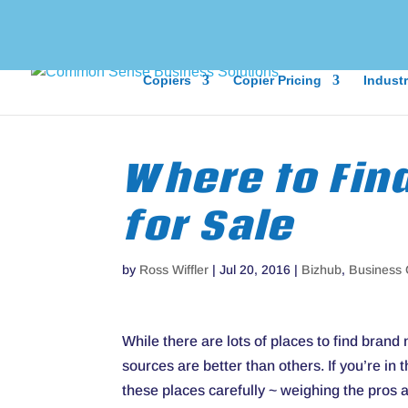
Copiers
Copier Pricing
Industr
Where to Fin
for Sale
by
Ross Wiffler
|
Jul 20, 2016
|
Bizhub
,
Business 
While there are lots of places to find bran
sources are better than others. If you’re in
these places carefully ~ weighing the pros 