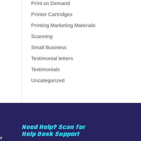
Print on Demand
Printer Cartridges
Printing Marketing Materials
Scanning
Small Business
Testimonial letters
Testimonials
Uncategorized
Need Help? Scan for
Help Desk Support
or