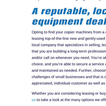
A reputable, lo
equipment deal
Opting to find your copier machines from a
leasing top-of-the-line new
and
gently-used 
local company that specializes in selling, 
that you are building a long-term profession
and/or call on whenever you need. You’re a
choice, and you’re able to secure a service
and maintained as needed. Further, choosin
challenges of small businesses
and
that is
appreciated, individual customer as well as
Whether you are considering leasing or buy
us
to take a look at the many options we off