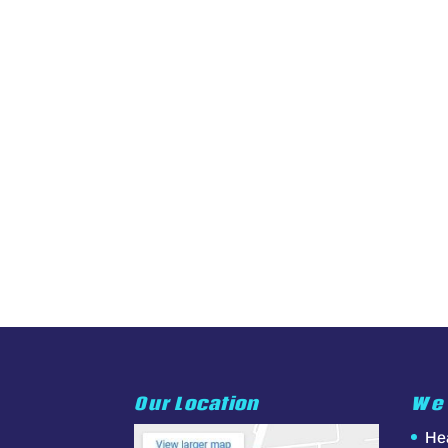
Our Location
We 
He