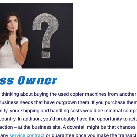
ess Owner
re thinking about buying the used copier machines from another
 business needs that have outgrown them. If you purchase the
nity, your shipping and handling costs would be minimal comp
untry. In addition, you’d probably have the opportunity to act
action – at the business site. A downfall might be that chances
u any
service contract
or guarantee once you make the transact