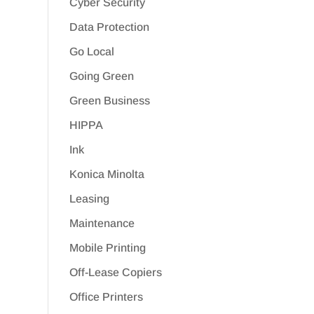
Cyber Security
Data Protection
Go Local
Going Green
Green Business
HIPPA
Ink
Konica Minolta
Leasing
Maintenance
Mobile Printing
Off-Lease Copiers
Office Printers