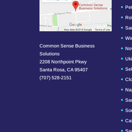
Pe
Ro
Sa
Wi
Common Sense Business
No
Solutions
Uk
2208 Northpoint Pkwy
Se
Santa Rosa, CA 95407
(707) 528-2151
Cl
Na
Sa
So
Ca
Sau