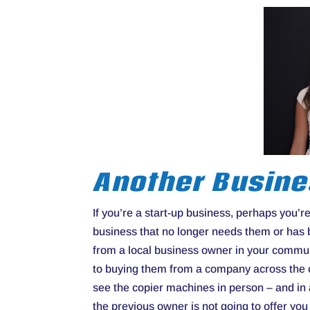
Another Busin
If you’re a start-up business, perhaps you’
business that no longer needs them or has
from a local business owner in your commu
to buying them from a company across the co
see the copier machines in person – and in 
the previous owner is not going to offer yo