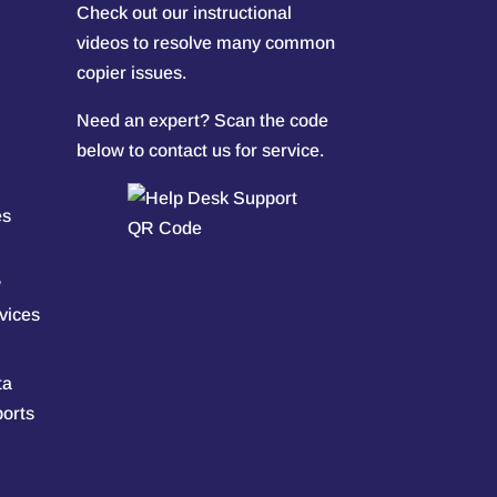
Check out our
instructional
videos
to resolve many common
copier issues.
Need an expert? Scan the code
below to contact us for service.
es
w
vices
ta
ports