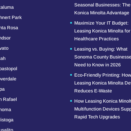
Seasonal Businesses: The
taluma
Konica Minolta Advantage
hnert Park
Maximize Your IT Budget:
nta Rosa
Leasing Konica Minolta for
ndsor
Healthcare Practices
vato
Leasing vs. Buying: What
Sonoma County Business
iah
Need to Know in 2026
bastopol
Eco-Friendly Printing: Ho
overdale
Leasing Konica Minolta De
pa
Reduces E-Waste
n Rafael
How Leasing Konica Minol
Multifunction Devices Sup
noma
Rapid Tech Upgrades
listoga
salito