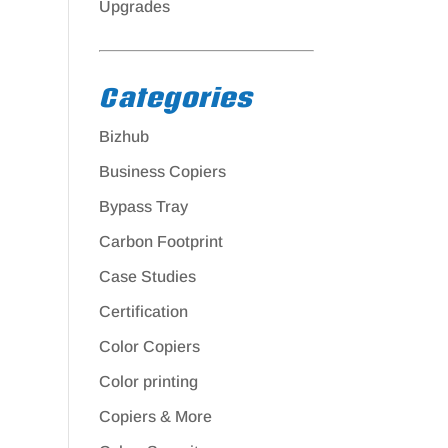
Upgrades
Categories
Bizhub
Business Copiers
Bypass Tray
Carbon Footprint
Case Studies
Certification
Color Copiers
Color printing
Copiers & More