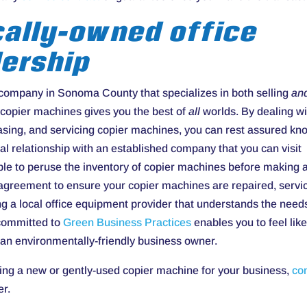
cally-owned office
ership
 company in Sonoma County that specializes in both selling
an
copier machines gives you the best of
all
worlds. By dealing wi
leasing, and servicing copier machines, you can rest assured kn
al relationship with an established company that you can visit
ble to peruse the inventory of copier machines before making 
 agreement to ensure your copier machines are repaired, servi
g a local office equipment provider that understands the need
 committed to
Green Business Practices
enables you to feel lik
 an environmentally-friendly business owner.
ing a new or gently-used copier machine for your business,
co
er.