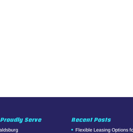
Proudly Serve
Recent Posts
aldsburg
Flexible Leasing Options f