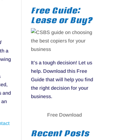
Free Guide:
Lease or Buy?
d
th a
owing
It’s a tough decision! Let us
help. Download this Free
a
Guide that will help you find
ced,
the right decision for your
s and
business.
e an
Free Download
ntact
Recent Posts