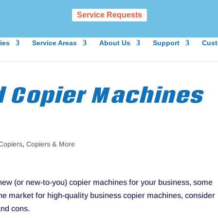
Service Requests
ies
Service Areas
About Us
Support
Cust
d Copier Machines
Copiers
,
Copiers & More
d new (or new-to-you) copier machines for your business, some
 the market for high-quality business copier machines, consider
and cons.